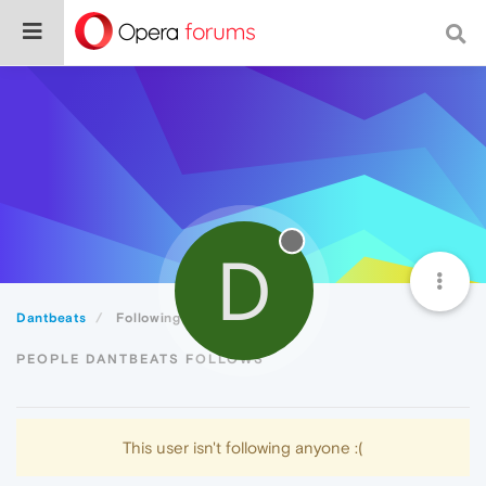
D
Dantbeats
Following
PEOPLE DANTBEATS FOLLOWS
This user isn't following anyone :(