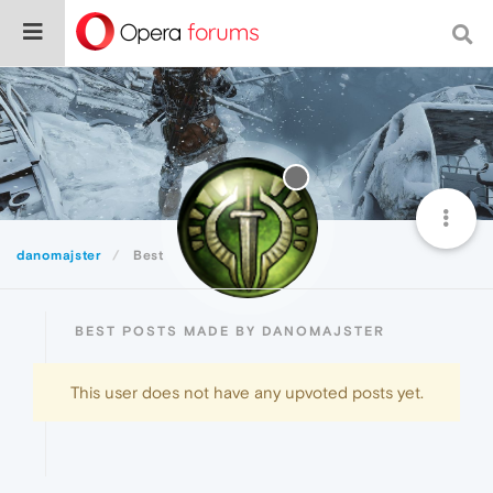
danomajster
Best
BEST POSTS MADE BY DANOMAJSTER
This user does not have any upvoted posts yet.