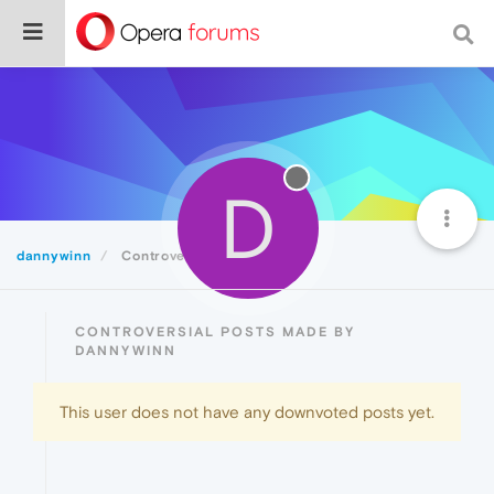
D
dannywinn
Controversial
CONTROVERSIAL POSTS MADE BY
DANNYWINN
This user does not have any downvoted posts yet.