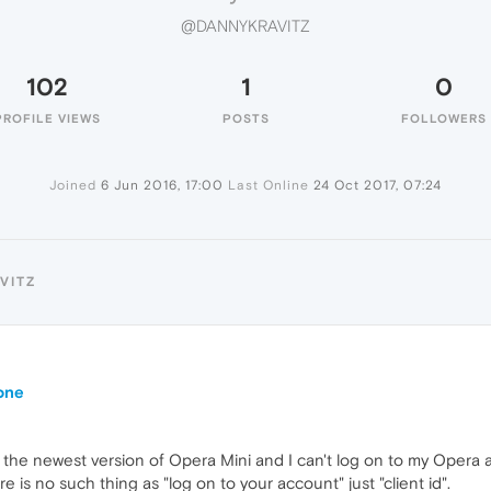
@DANNYKRAVITZ
102
1
0
PROFILE VIEWS
POSTS
FOLLOWERS
Joined
6 Jun 2016, 17:00
Last Online
24 Oct 2017, 07:24
VITZ
one
 the newest version of Opera Mini and I can't log on to my Opera
e is no such thing as "log on to your account" just "client id".