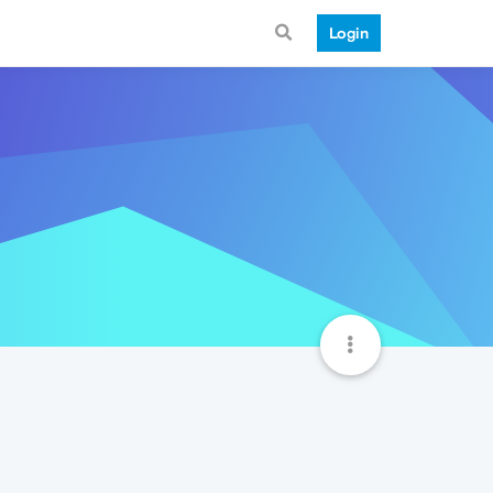
Login