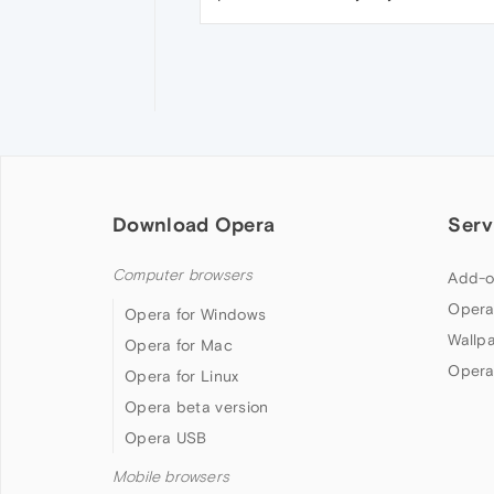
Download Opera
Serv
Computer browsers
Add-o
Opera
Opera for Windows
Wallp
Opera for Mac
Opera
Opera for Linux
Opera beta version
Opera USB
Mobile browsers