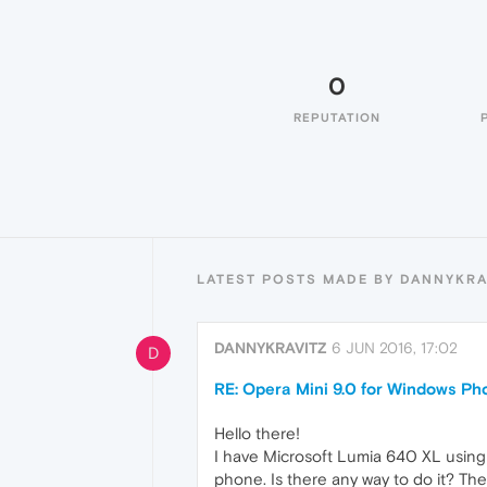
0
REPUTATION
LATEST POSTS MADE BY DANNYKRA
DANNYKRAVITZ
6 JUN 2016, 17:02
D
RE: Opera Mini 9.0 for Windows Ph
Hello there!
I have Microsoft Lumia 640 XL using
phone. Is there any way to do it? Ther