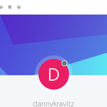
D
dannykravitz