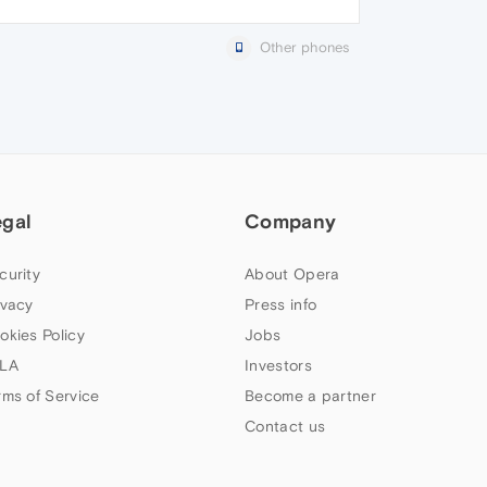
Other phones
egal
Company
curity
About Opera
ivacy
Press info
okies Policy
Jobs
LA
Investors
rms of Service
Become a partner
Contact us