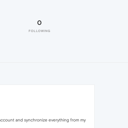
0
FOLLOWING
 account and synchronize everything from my