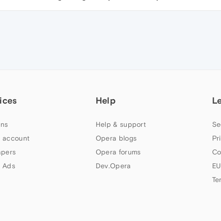
ices
Help
L
ns
Help & support
Se
 account
Opera blogs
Pr
apers
Opera forums
Co
 Ads
Dev.Opera
EU
Te