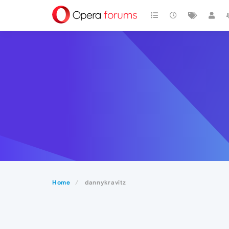
Home
dannykravitz