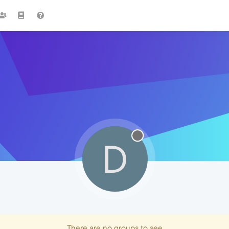
D
There are no groups to see