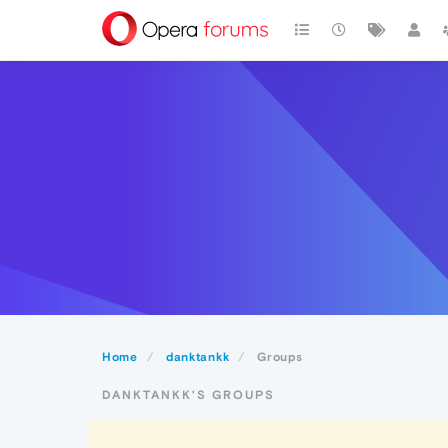
Home
danktankk
Groups
DANKTANKK'S GROUPS