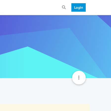
Login