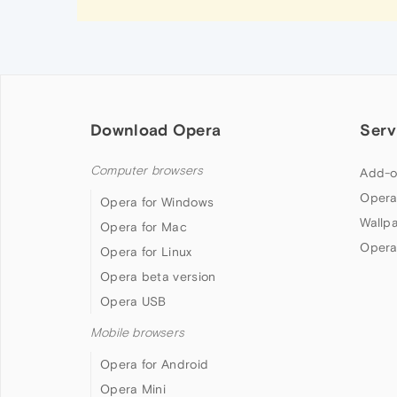
Download Opera
Serv
Computer browsers
Add-o
Opera
Opera for Windows
Wallp
Opera for Mac
Opera
Opera for Linux
Opera beta version
Opera USB
Mobile browsers
Opera for Android
Opera Mini