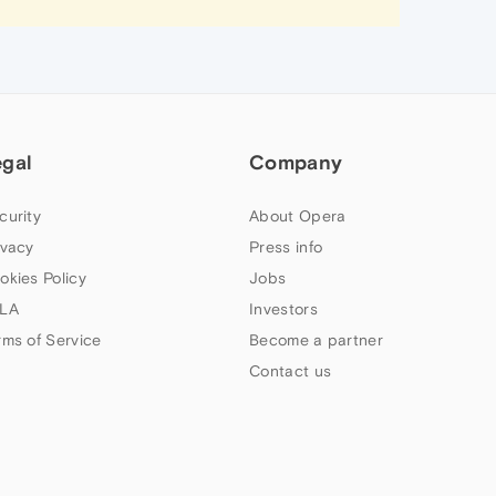
egal
Company
curity
About Opera
ivacy
Press info
okies Policy
Jobs
LA
Investors
rms of Service
Become a partner
Contact us