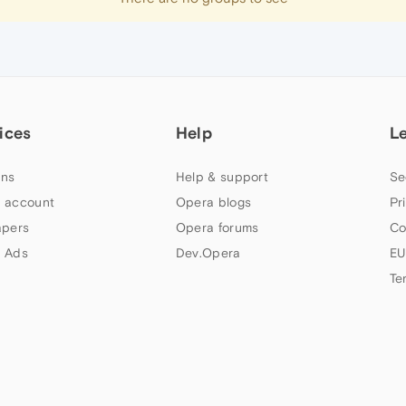
ices
Help
L
ns
Help & support
Se
 account
Opera blogs
Pr
apers
Opera forums
Co
 Ads
Dev.Opera
EU
Te