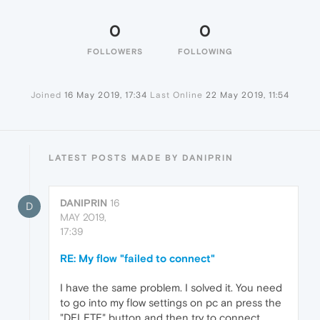
0
0
FOLLOWERS
FOLLOWING
Joined
16 May 2019, 17:34
Last Online
22 May 2019, 11:54
LATEST POSTS MADE BY DANIPRIN
DANIPRIN
16
D
MAY 2019,
17:39
RE: My flow "failed to connect"
I have the same problem. I solved it. You need
to go into my flow settings on pc an press the
"DELETE" button and then try to connect