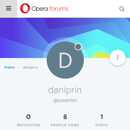
D
Home
daniprin
daniprin
@DANIPRIN
0
8
1
REPUTATION
PROFILE VIEWS
POSTS