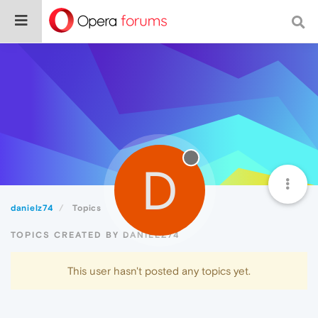
D
danielz74
Topics
TOPICS CREATED BY DANIELZ74
This user hasn't posted any topics yet.