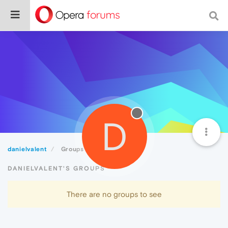
D
danielvalent
Groups
DANIELVALENT'S GROUPS
There are no groups to see