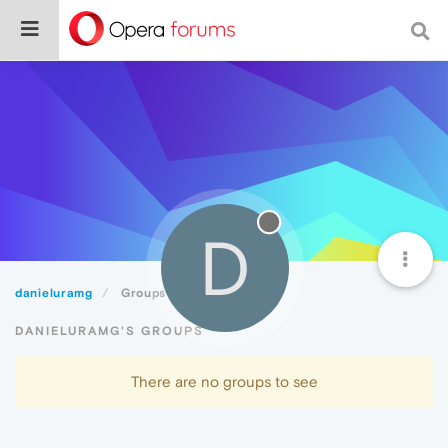
D
danieluramg
Groups
DANIELURAMG'S GROUPS
There are no groups to see