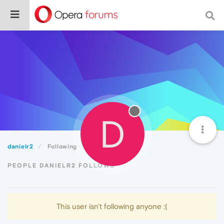
D
danielr2
Following
PEOPLE DANIELR2 FOLLOWS
This user isn't following anyone :(