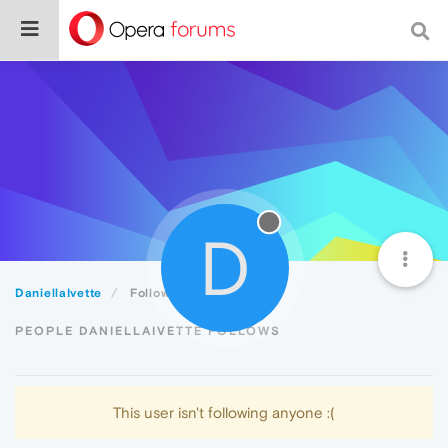
D
DaniellaIvette
Following
PEOPLE DANIELLAIVETTE FOLLOWS
This user isn't following anyone :(