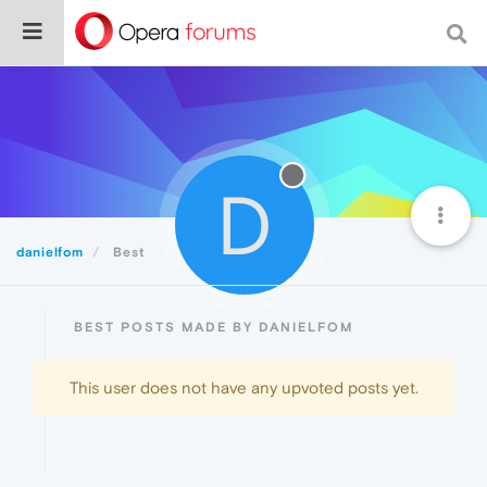
D
danielfom
Best
BEST POSTS MADE BY DANIELFOM
This user does not have any upvoted posts yet.