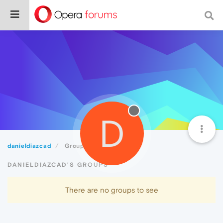
D
danieldiazcad
Groups
DANIELDIAZCAD'S GROUPS
There are no groups to see