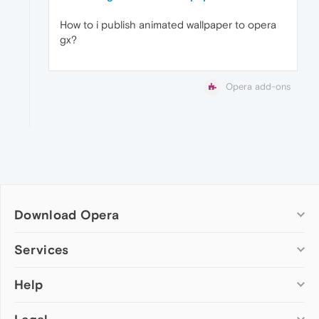
How to i publish animated wallpaper to opera
gx?
Opera add-ons
Download Opera
Computer browsers
Services
Opera for Windows
Help
Add-ons
Opera for Mac
Opera account
Opera for Linux
Wallpapers
Help & support