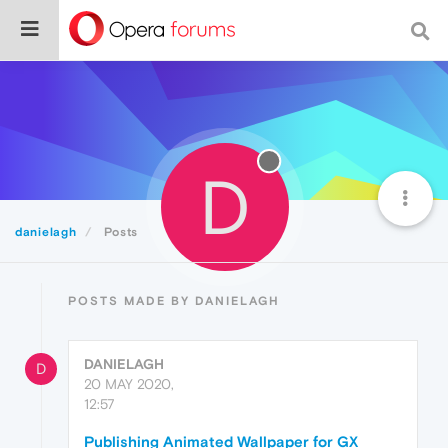
D
danielagh
Posts
POSTS MADE BY DANIELAGH
DANIELAGH
D
20 MAY 2020,
12:57
Publishing Animated Wallpaper for GX