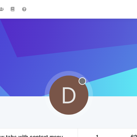
D
new tabs with context menu
1
6