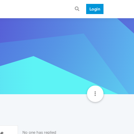
Login
No one has replied
26