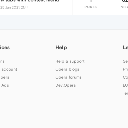
•
POSTS
VIE
25 Jun 2021, 21:44
ices
Help
L
ns
Help & support
Se
 account
Opera blogs
Pr
apers
Opera forums
Co
 Ads
Dev.Opera
EU
Te