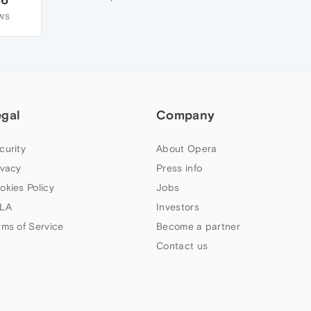
WS
egal
Company
curity
About Opera
ivacy
Press info
okies Policy
Jobs
LA
Investors
rms of Service
Become a partner
Contact us