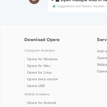
Suggestions and feature requests
Download Opera
Serv
Computer browsers
Add-o
Opera
Opera for Windows
Wallp
Opera for Mac
Opera
Opera for Linux
Opera beta version
Opera USB
Mobile browsers
Opera for Android