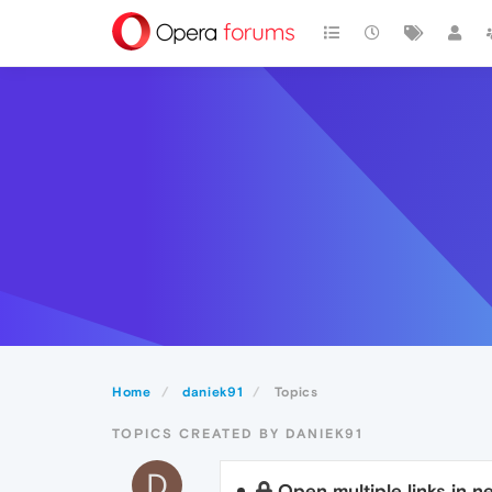
Home
daniek91
Topics
TOPICS CREATED BY DANIEK91
D
Open multiple links in 