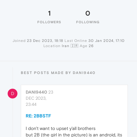
1
0
FOLLOWERS
FOLLOWING
Joined
23 Dec 2023, 18:18
Last Online
30 Jan 2024, 17:10
Location
Iran 🇮🇷
Age
26
BEST POSTS MADE BY DANI9440
DANI9440
23
D
DEC 2023,
23:44
RE: 2BBSTF
I don't want to upset y'all brothers
but 2B (the girl in the picture) is an android, its