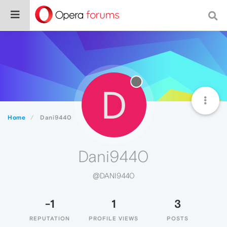
D
Home
Dani9440
Dani9440
@DANI9440
-1
1
3
REPUTATION
PROFILE VIEWS
POSTS