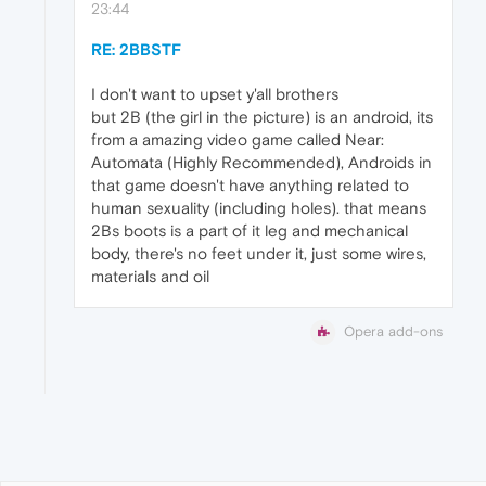
23:44
RE: 2BBSTF
I don't want to upset y'all brothers
but 2B (the girl in the picture) is an android, its
from a amazing video game called Near:
Automata (Highly Recommended), Androids in
that game doesn't have anything related to
human sexuality (including holes). that means
2Bs boots is a part of it leg and mechanical
body, there's no feet under it, just some wires,
materials and oil
Opera add-ons