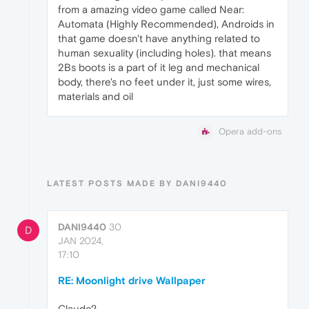
from a amazing video game called Near:
Automata (Highly Recommended), Androids in
that game doesn't have anything related to
human sexuality (including holes). that means
2Bs boots is a part of it leg and mechanical
body, there's no feet under it, just some wires,
materials and oil
Opera add-ons
LATEST POSTS MADE BY DANI9440
DANI9440
30
D
JAN 2024,
17:10
RE: Moonlight drive Wallpaper
Claude?