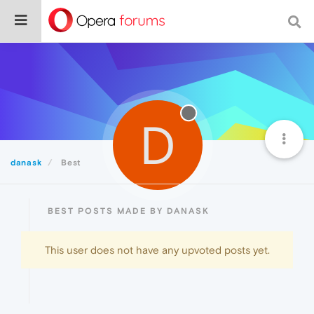
D
danask
Best
BEST POSTS MADE BY DANASK
This user does not have any upvoted posts yet.