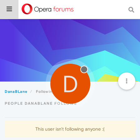
D
DanaBLane
Following
PEOPLE DANABLANE FOLLOWS
This user isn't following anyone :(