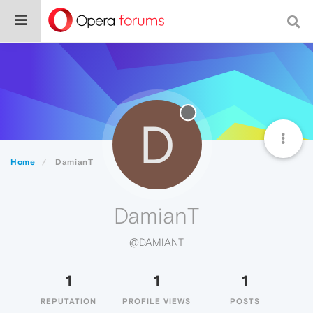
D
Home
DamianT
DamianT
@DAMIANT
1
1
1
REPUTATION
PROFILE VIEWS
POSTS