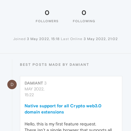
0
0
FOLLOWERS
FOLLOWING
Joined
3 May 2022, 15:18
Last Online
3 May 2022, 21:02
BEST POSTS MADE BY DAMIANT
DAMIANT
3
D
MAY 2022,
15:22
Native support for all Crypto web3.0
domain extensions
Hello, this is my first feature request.
There isn’t a single browser that supports all