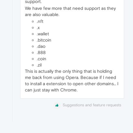
support.
We have few more that need support as they
are also valuable.
.nft
.x
.wallet
.bitcoin
.dao
.888
.coin
.zil
This is actually the only thing that is holding
me back from using Opera. Because if I need
to install a extension to open other domains… I
can just stay with Chrome.
Suggestions and feature requests