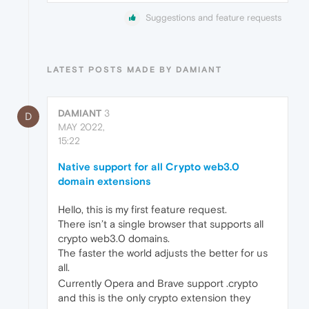
Suggestions and feature requests
LATEST POSTS MADE BY DAMIANT
DAMIANT
3
D
MAY 2022,
15:22
Native support for all Crypto web3.0
domain extensions
Hello, this is my first feature request.
There isn’t a single browser that supports all
crypto web3.0 domains.
The faster the world adjusts the better for us
all.
Currently Opera and Brave support .crypto
and this is the only crypto extension they