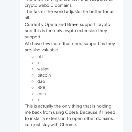
crypto web3.0 domains.
The faster the world adjusts the better for us
all.
Currently Opera and Brave support .crypto
and this is the only crypto extension they
support.
We have few more that need support as they
are also valuable.
.nft
.x
.wallet
.bitcoin
.dao
.888
.coin
.zil
This is actually the only thing that is holding
me back from using Opera. Because if I need
to install a extension to open other domains… I
can just stay with Chrome.