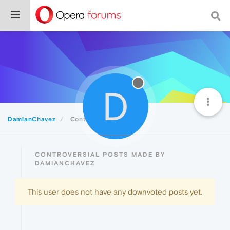
D
DamianChavez
Controversial
CONTROVERSIAL POSTS MADE BY
DAMIANCHAVEZ
This user does not have any downvoted posts yet.