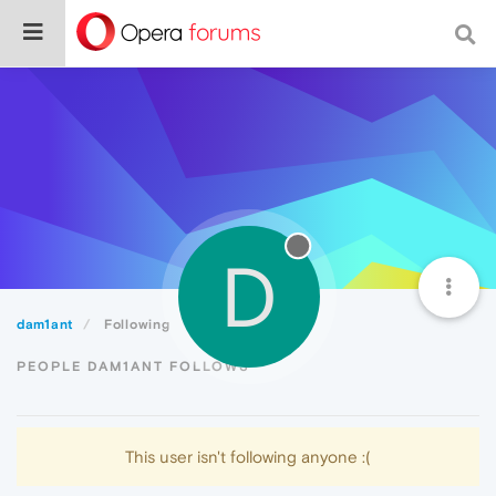
D
dam1ant
Following
PEOPLE DAM1ANT FOLLOWS
This user isn't following anyone :(