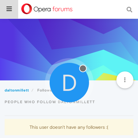
D
daltonmillett
Followers
PEOPLE WHO FOLLOW DALTONMILLETT
This user doesn't have any followers :(