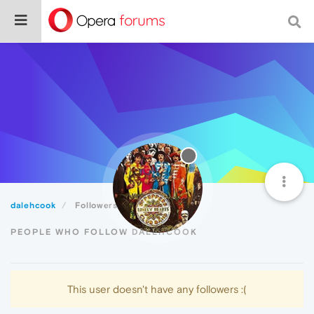
dalehcook
Followers
PEOPLE WHO FOLLOW DALEHCOOK
This user doesn't have any followers :(