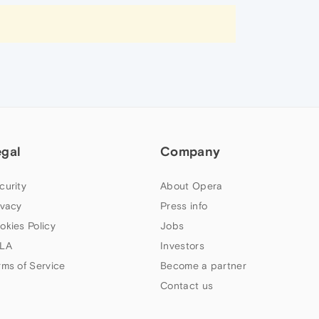
egal
Company
curity
About Opera
ivacy
Press info
okies Policy
Jobs
LA
Investors
rms of Service
Become a partner
Contact us