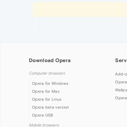
Download Opera
Serv
Computer browsers
Add-o
Opera
Opera for Windows
Wallp
Opera for Mac
Opera
Opera for Linux
Opera beta version
Opera USB
Mobile browsers