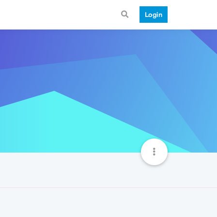
Login