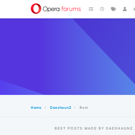
Home
DaeshaunZ
Best
BEST POSTS MADE BY DAESHAUNZ