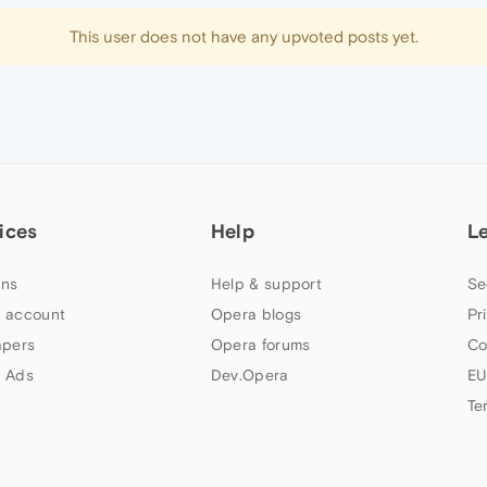
This user does not have any upvoted posts yet.
ices
Help
L
ns
Help & support
Se
 account
Opera blogs
Pr
apers
Opera forums
Co
 Ads
Dev.Opera
EU
Te