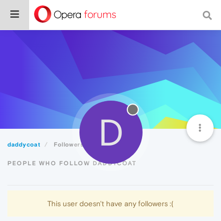
D
daddycoat
Followers
PEOPLE WHO FOLLOW DADDYCOAT
This user doesn't have any followers :(