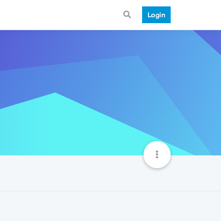
Login