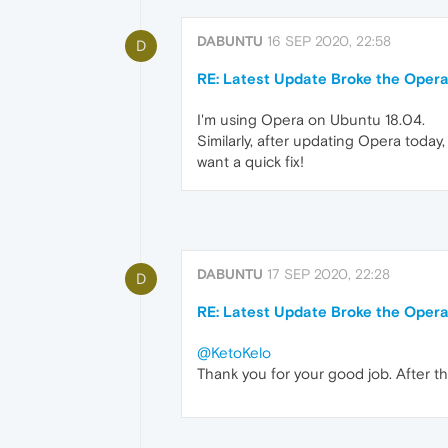
DABUNTU
16 SEP 2020, 22:58
D
RE: Latest Update Broke the Opera
I'm using Opera on Ubuntu 18.04.
Similarly, after updating Opera today,
want a quick fix!
DABUNTU
17 SEP 2020, 22:28
D
RE: Latest Update Broke the Opera
@KetoKelo
Thank you for your good job. After tha