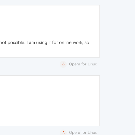
t possible. I am using it for online work, so I
Opera for Linux
Opera for Linux