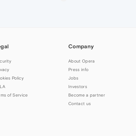
egal
Company
curity
About Opera
ivacy
Press info
okies Policy
Jobs
LA
Investors
rms of Service
Become a partner
Contact us