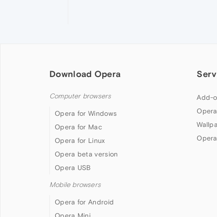
Download Opera
Serv
Computer browsers
Add-o
Opera
Opera for Windows
Wallp
Opera for Mac
Opera
Opera for Linux
Opera beta version
Opera USB
Mobile browsers
Opera for Android
Opera Mini