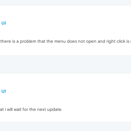
 UI
 there is a problem that the menu does not open and right click is no
 UI
t i will wait for the next update.