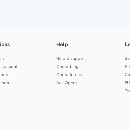
ices
Help
L
ns
Help & support
Se
 account
Opera blogs
Pr
apers
Opera forums
Co
 Ads
Dev.Opera
EU
Te