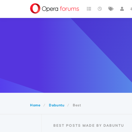
Home
Dabuntu
Best
BEST POSTS MADE BY DABUNTU