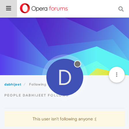
D
dabhijeet
Following
PEOPLE DABHIJEET FOLLOWS
This user isn't following anyone :(