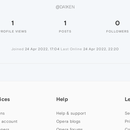
@DA1KEN
1
1
0
PROFILE VIEWS
POSTS
FOLLOWERS
Joined
24 Apr 2022, 17:04
Last Online
24 Apr 2022, 22:20
ices
Help
L
ns
Help & support
Se
 account
Opera blogs
Pr
apers
Opera forums
Co