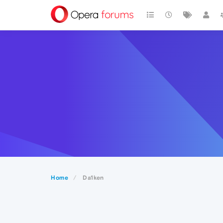
Home
Da1ken