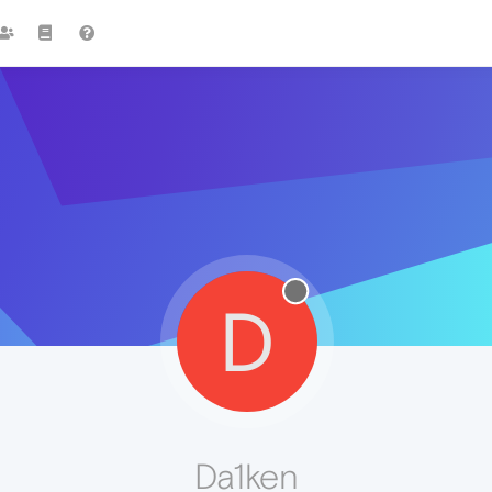
D
Da1ken