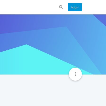
Login