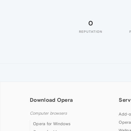
0
REPUTATION
Download Opera
Serv
Computer browsers
Add-o
Opera
Opera for Windows
Wallp