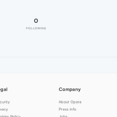
0
FOLLOWING
egal
Company
curity
About Opera
ivacy
Press info
okies Policy
Jobs