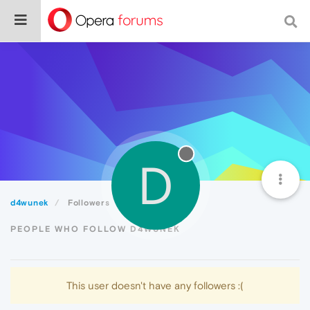
D
d4wunek
Followers
PEOPLE WHO FOLLOW D4WUNEK
This user doesn't have any followers :(