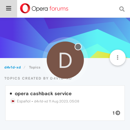
D
d4v1d-xd
Topics
TOPICS CREATED BY D4V1D-XD
opera cashback service
Español
•
d4v1d-xd
11 Aug 2023, 05:08
1