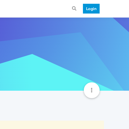
Login