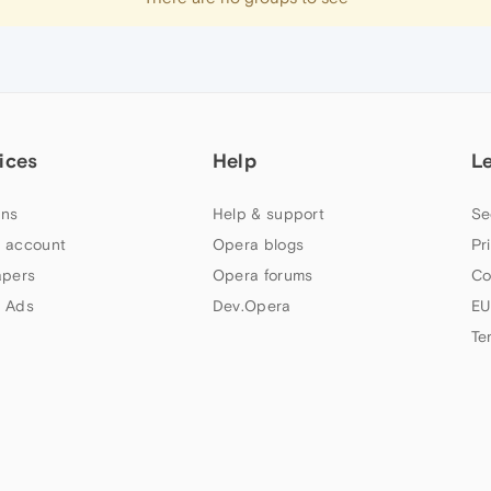
ices
Help
L
ns
Help & support
Se
 account
Opera blogs
Pr
apers
Opera forums
Co
 Ads
Dev.Opera
EU
Te