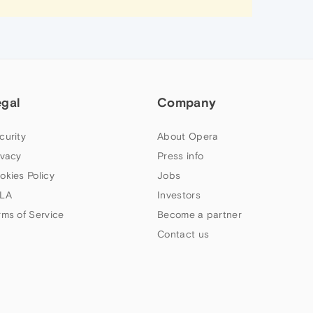
egal
Company
curity
About Opera
ivacy
Press info
okies Policy
Jobs
LA
Investors
rms of Service
Become a partner
Contact us