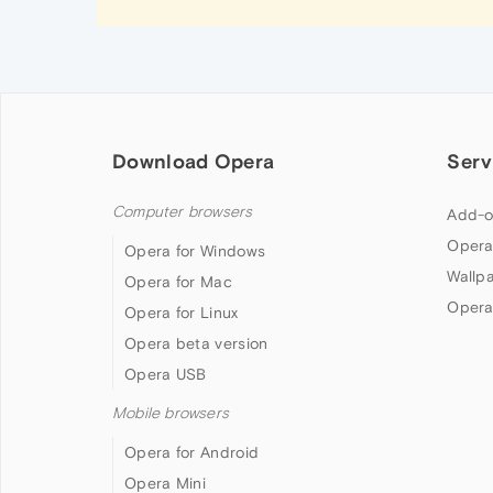
Download Opera
Serv
Computer browsers
Add-o
Opera
Opera for Windows
Wallp
Opera for Mac
Opera
Opera for Linux
Opera beta version
Opera USB
Mobile browsers
Opera for Android
Opera Mini