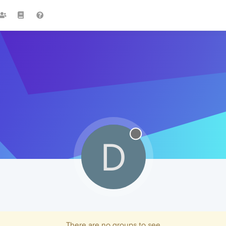
D
There are no groups to see