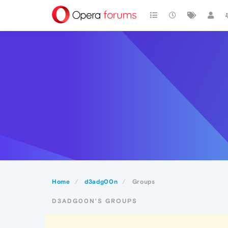
Home
d3adg00n
Groups
D3ADG00N'S GROUPS