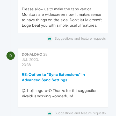
Please allow us to make the tabs vertical.
Monitors are widescreen now. It makes sense
to have things on the side. Don't let Microsoft
Edge beat you with simple, useful features.
Suggestions and feature requests
D0NALDHO
28
D
JUL 2020,
23:38
RE: Option to "Sync Extensions" in
Advanced Sync Settings
@shojimeguro-0 Thanks for tht suggestion.
Vivaldi is working wonderfully!
Suggestions and feature requests