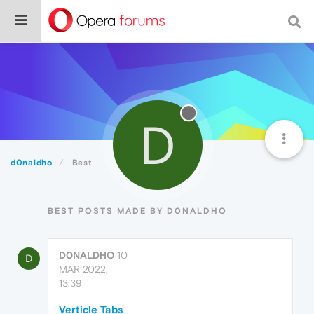
D
d0naldho
Best
BEST POSTS MADE BY D0NALDHO
D0NALDHO
10
D
MAR 2022,
13:39
Verticle Tabs