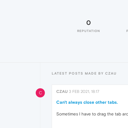
0
REPUTATION
LATEST POSTS MADE BY CZAU
CZAU
3 FEB 2021, 18:17
C
Can't always close other tabs.
Sometimes I have to drag the tab aro