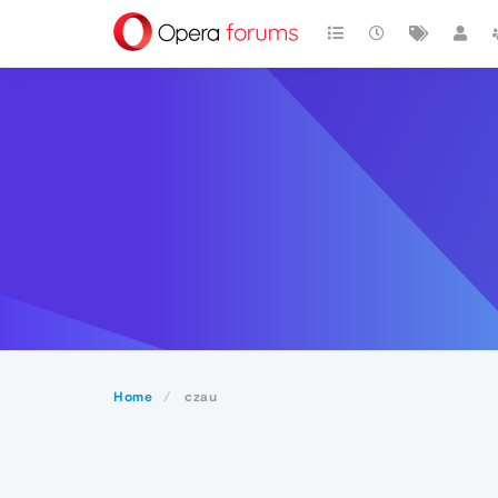
Home
czau