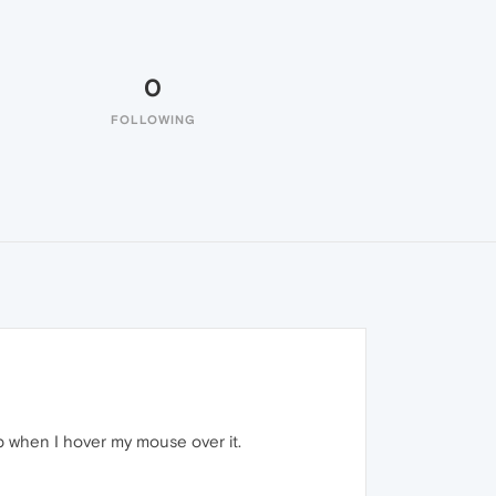
0
FOLLOWING
ab when I hover my mouse over it.