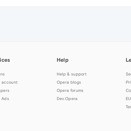
ices
Help
L
ns
Help & support
Se
 account
Opera blogs
Pr
apers
Opera forums
Co
 Ads
Dev.Opera
EU
Te