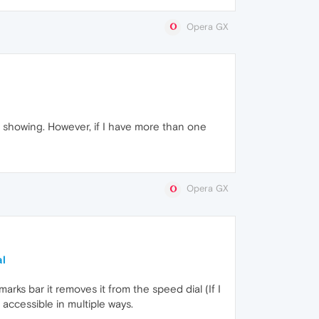
Opera GX
 showing. However, if I have more than one
Opera GX
al
rks bar it removes it from the speed dial (If I
s accessible in multiple ways.