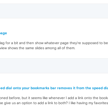
page
lag for a bit and then show whatever page they're supposed to be
view shows the same slides among all of them.
peed dial onto your bookmarks bar removes it from the speed di
oned before, but it seems like whenever I add a link onto the bookma
ybe give us an option to add a link to both? I like having my favorite