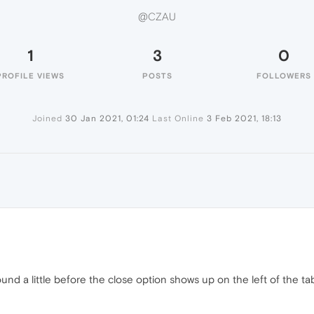
@CZAU
1
3
0
PROFILE VIEWS
POSTS
FOLLOWERS
Joined
30 Jan 2021, 01:24
Last Online
3 Feb 2021, 18:13
und a little before the close option shows up on the left of the t