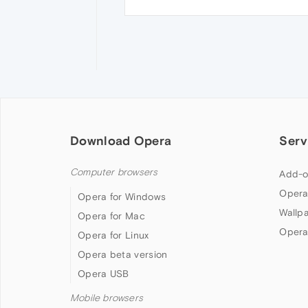
Download Opera
Serv
Computer browsers
Add-o
Opera
Opera for Windows
Wallp
Opera for Mac
Opera
Opera for Linux
Opera beta version
Opera USB
Mobile browsers