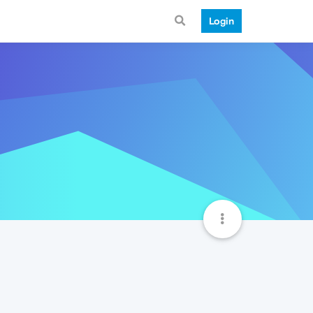
Login