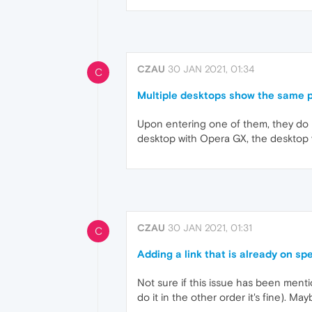
CZAU
30 JAN 2021, 01:34
C
Multiple desktops show the same 
Upon entering one of them, they do 
desktop with Opera GX, the desktop 
CZAU
30 JAN 2021, 01:31
C
Adding a link that is already on s
Not sure if this issue has been menti
do it in the other order it's fine). Ma