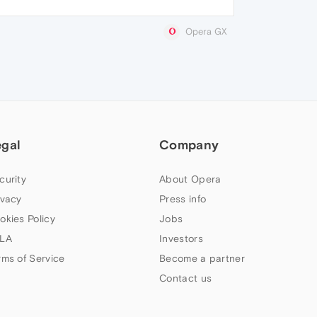
Opera GX
egal
Company
curity
About Opera
ivacy
Press info
okies Policy
Jobs
LA
Investors
rms of Service
Become a partner
Contact us