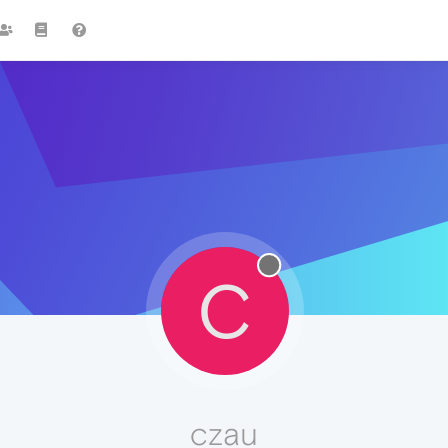
C
czau