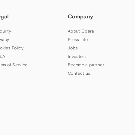
egal
Company
curity
About Opera
ivacy
Press info
okies Policy
Jobs
LA
Investors
rms of Service
Become a partner
Contact us