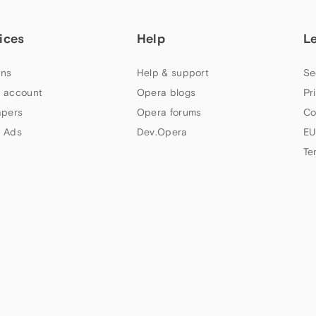
ices
Help
L
ns
Help & support
Se
 account
Opera blogs
Pr
apers
Opera forums
Co
 Ads
Dev.Opera
EU
Te