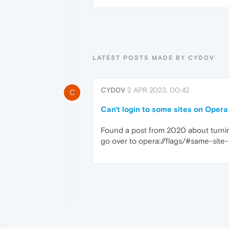
LATEST POSTS MADE BY CYD0V
CYD0V
2 APR 2023, 00:42
C
Can't login to some sites on Oper
Found a post from 2020 about turning
go over to opera://flags/#same-site-b