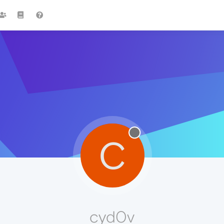
C
cyd0v