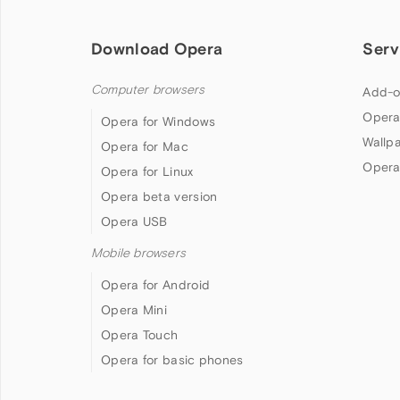
Download Opera
Serv
Computer browsers
Add-o
Opera
Opera for Windows
Wallp
Opera for Mac
Opera
Opera for Linux
Opera beta version
Opera USB
Mobile browsers
Opera for Android
Opera Mini
Opera Touch
Opera for basic phones