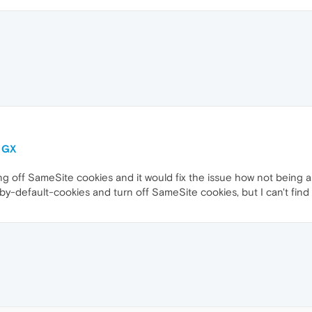
a GX
 off SameSite cookies and it would fix the issue how not being ab
y-default-cookies and turn off SameSite cookies, but I can't find th