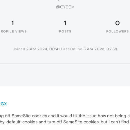
@CYD0V
1
1
0
PROFILE VIEWS
POSTS
FOLLOWERS
Joined
2 Apr 2023, 00:41
Last Online
3 Apr 2023, 02:39
a GX
 off SameSite cookies and it would fix the issue how not being ab
y-default-cookies and turn off SameSite cookies, but I can't find th