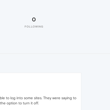
0
FOLLOWING
le to log into some sites. They were saying to
e option to turn it off.