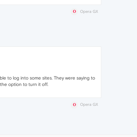
Opera GX
le to log into some sites. They were saying to
e option to turn it off.
Opera GX