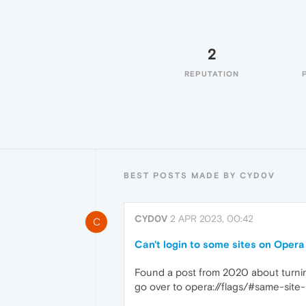
2
REPUTATION
BEST POSTS MADE BY CYD0V
CYD0V
2 APR 2023, 00:42
C
Can't login to some sites on Oper
Found a post from 2020 about turning
go over to opera://flags/#same-site-b