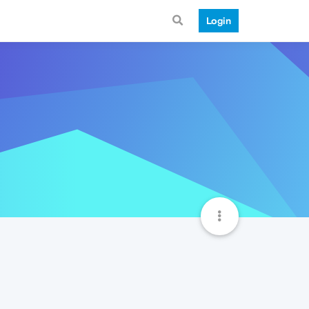
Login