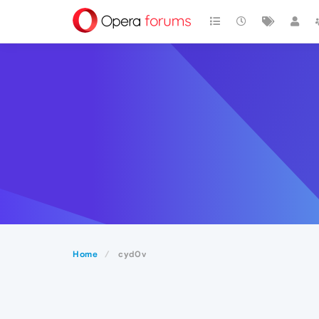
Home
cyd0v