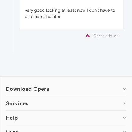
very good looking at least now I don't have to
use ms-calculator
Opera add-ons
Download Opera
Computer browsers
Services
Opera for Windows
Help
Add-ons
Opera for Mac
Opera account
Opera for Linux
Wallpapers
Help & support