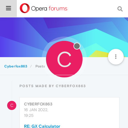
C
Cyberfox863
Posts
POSTS MADE BY CYBERFOX863
CYBERFOX863
C
16 JAN 2022,
19:25
RE: GX Calculator