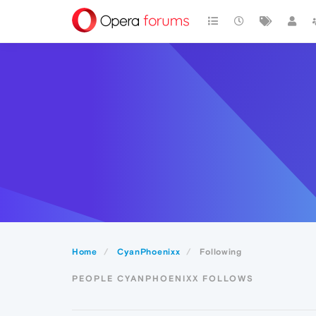
Home
CyanPhoenixx
Following
PEOPLE CYANPHOENIXX FOLLOWS