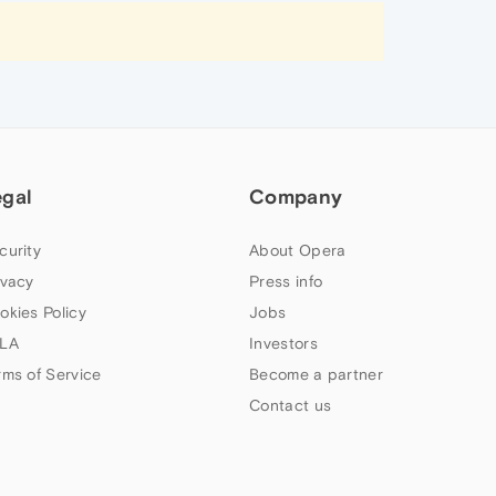
egal
Company
curity
About Opera
ivacy
Press info
okies Policy
Jobs
LA
Investors
rms of Service
Become a partner
Contact us