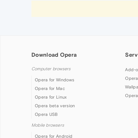
Download Opera
Serv
Computer browsers
Add-o
Opera
Opera for Windows
Wallp
Opera for Mac
Opera
Opera for Linux
Opera beta version
Opera USB
Mobile browsers
Opera for Android