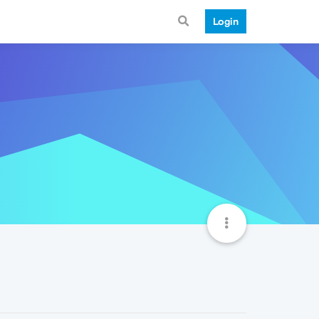
Login