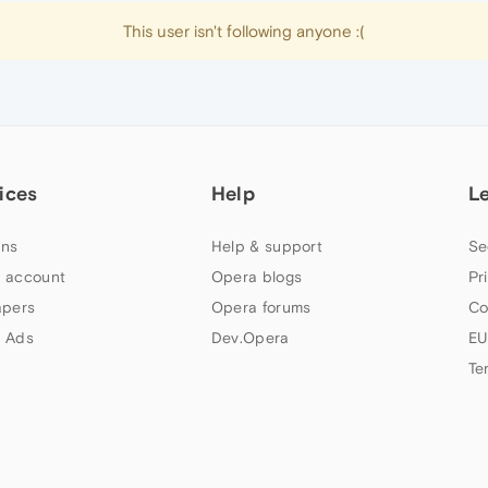
This user isn't following anyone :(
ices
Help
L
ns
Help & support
Se
 account
Opera blogs
Pr
apers
Opera forums
Co
 Ads
Dev.Opera
EU
Te