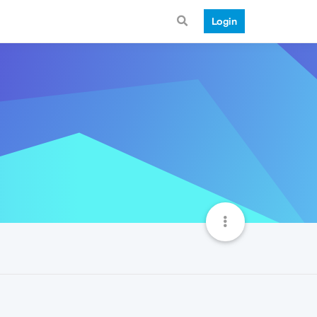
Login