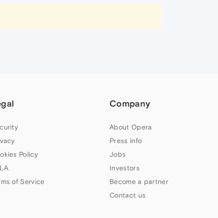
egal
Company
curity
About Opera
ivacy
Press info
okies Policy
Jobs
LA
Investors
rms of Service
Become a partner
Contact us