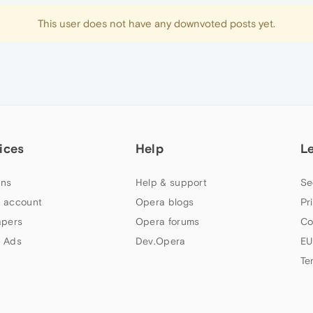
This user does not have any downvoted posts yet.
ices
Help
L
ns
Help & support
Se
 account
Opera blogs
Pr
apers
Opera forums
Co
 Ads
Dev.Opera
EU
Te