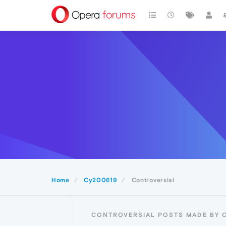
Home
Cy200619
Controversial
CONTROVERSIAL POSTS MADE BY 