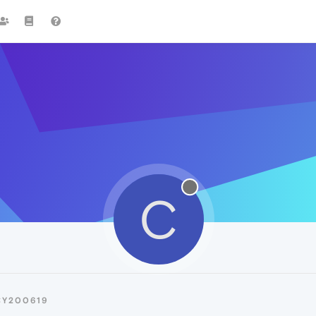
C
CY200619