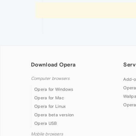
Download Opera
Serv
Computer browsers
Add-o
Opera
Opera for Windows
Wallp
Opera for Mac
Opera
Opera for Linux
Opera beta version
Opera USB
Mobile browsers