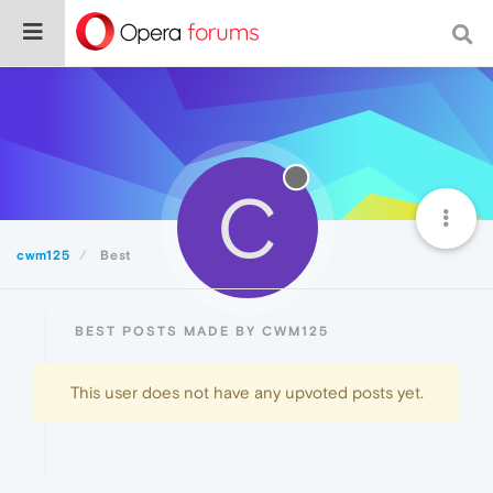
C
cwm125
Best
BEST POSTS MADE BY CWM125
This user does not have any upvoted posts yet.