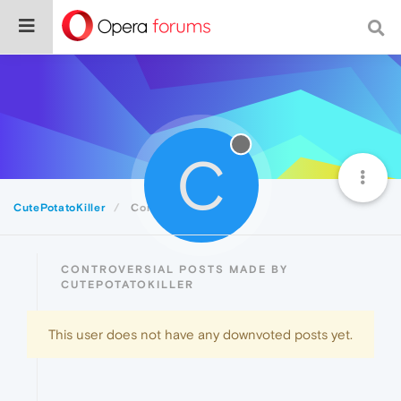
C
CutePotatoKiller
Controversial
CONTROVERSIAL POSTS MADE BY
CUTEPOTATOKILLER
This user does not have any downvoted posts yet.