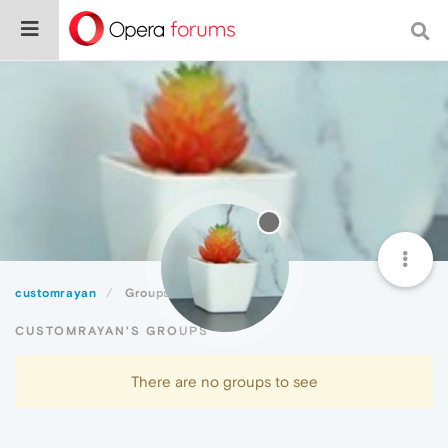
customrayan
Groups
CUSTOMRAYAN'S GROUPS
There are no groups to see