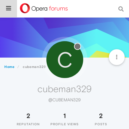
C
Home
cubeman329
cubeman329
@CUBEMAN329
2
1
2
REPUTATION
PROFILE VIEWS
POSTS