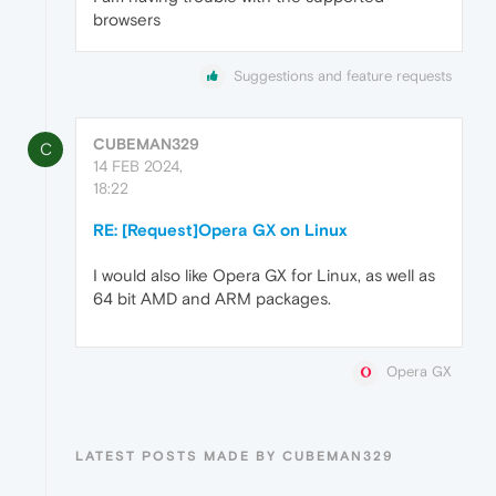
browsers
Suggestions and feature requests
CUBEMAN329
C
14 FEB 2024,
18:22
RE: [Request]Opera GX on Linux
I would also like Opera GX for Linux, as well as
64 bit AMD and ARM packages.
Opera GX
LATEST POSTS MADE BY CUBEMAN329