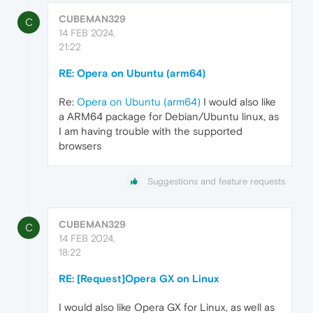
CUBEMAN329
C
14 FEB 2024,
21:22
RE: Opera on Ubuntu (arm64)
Re:
Opera on Ubuntu (arm64)
I would also like
a ARM64 package for Debian/Ubuntu linux, as
I am having trouble with the supported
browsers
Suggestions and feature requests
CUBEMAN329
C
14 FEB 2024,
18:22
RE: [Request]Opera GX on Linux
I would also like Opera GX for Linux, as well as