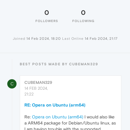
0
0
FOLLOWERS
FOLLOWING
Joined
14 Feb 2024, 18:20
Last Online
14 Feb 2024, 21:17
BEST POSTS MADE BY CUBEMAN329
CUBEMAN329
C
14 FEB 2024,
21:22
RE: Opera on Ubuntu (arm64)
Re:
Opera on Ubuntu (arm64)
I would also like
a ARM64 package for Debian/Ubuntu linux, as
I am having trouble with the supported