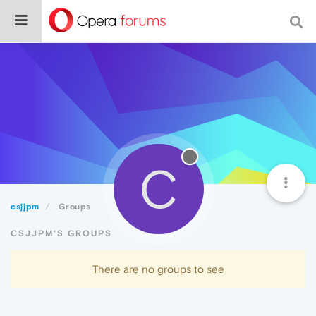
C
csjjpm
Groups
CSJJPM'S GROUPS
There are no groups to see