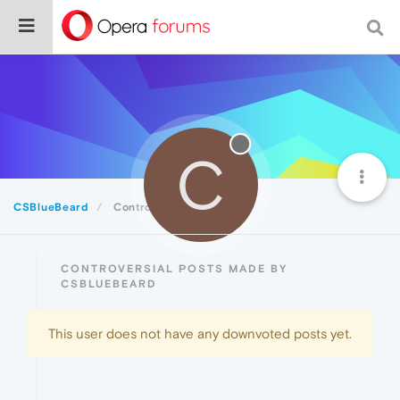
C
CSBlueBeard
Controversial
CONTROVERSIAL POSTS MADE BY
CSBLUEBEARD
This user does not have any downvoted posts yet.