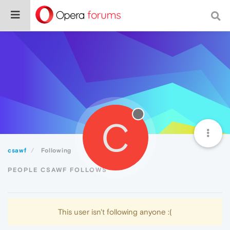
C
csawf
Following
PEOPLE CSAWF FOLLOWS
This user isn't following anyone :(