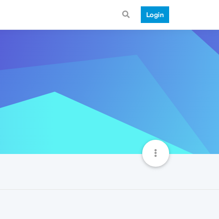
Login