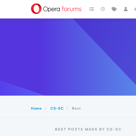
Home
CS-SC
Best
BEST POSTS MADE BY CS-SC