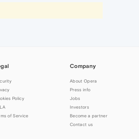
egal
Company
curity
About Opera
ivacy
Press info
okies Policy
Jobs
LA
Investors
rms of Service
Become a partner
Contact us