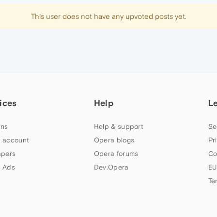
This user does not have any upvoted posts yet.
ices
Help
L
ns
Help & support
Se
 account
Opera blogs
Pr
apers
Opera forums
Co
 Ads
Dev.Opera
EU
Te