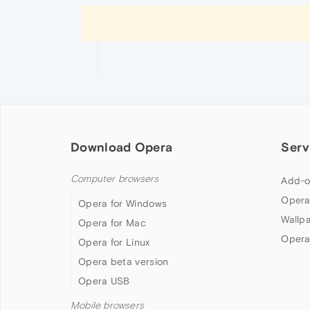
Download Opera
Serv
Computer browsers
Add-o
Opera
Opera for Windows
Wallp
Opera for Mac
Opera
Opera for Linux
Opera beta version
Opera USB
Mobile browsers