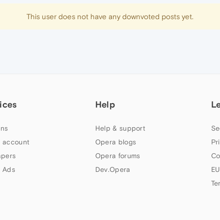
This user does not have any downvoted posts yet.
ices
Help
L
ns
Help & support
Se
 account
Opera blogs
Pr
apers
Opera forums
Co
 Ads
Dev.Opera
EU
Te