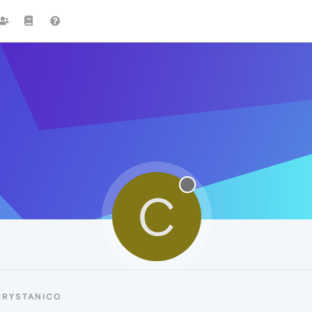
C
CRYSTANICO