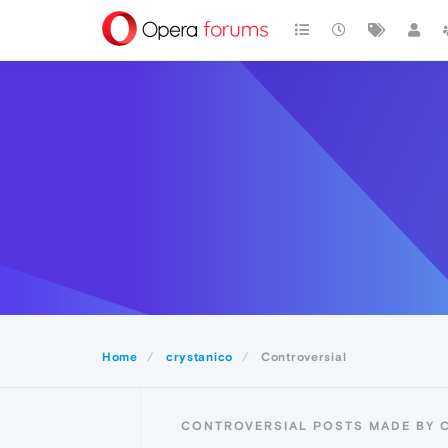
Home
crystanico
Controversial
CONTROVERSIAL POSTS MADE BY 