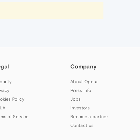
egal
Company
curity
About Opera
ivacy
Press info
okies Policy
Jobs
LA
Investors
rms of Service
Become a partner
Contact us