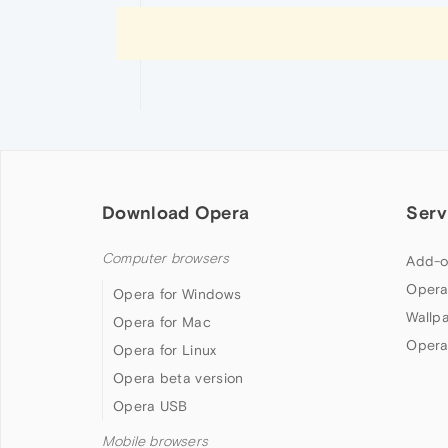
Download Opera
Serv
Computer browsers
Add-o
Opera
Opera for Windows
Wallp
Opera for Mac
Opera
Opera for Linux
Opera beta version
Opera USB
Mobile browsers