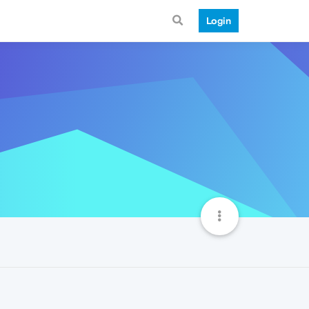
Login