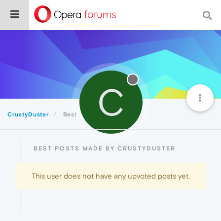
C
CrustyDuster
Best
BEST POSTS MADE BY CRUSTYDUSTER
This user does not have any upvoted posts yet.