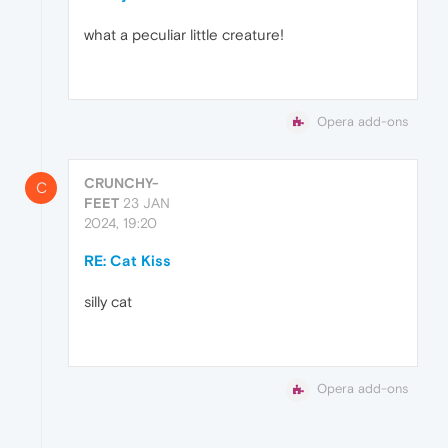
what a peculiar little creature!
Opera add-ons
CRUNCHY-
C
FEET
23 JAN
2024, 19:20
RE: Cat Kiss
silly cat
Opera add-ons