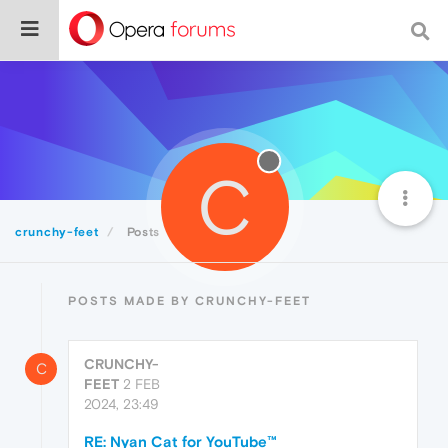
C
crunchy-feet
Posts
POSTS MADE BY CRUNCHY-FEET
CRUNCHY-
C
FEET
2 FEB
2024, 23:49
RE: Nyan Cat for YouTube™