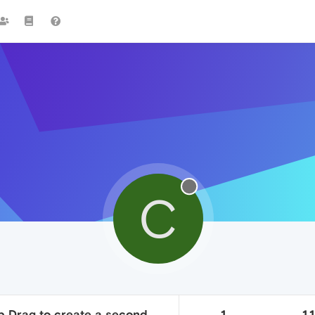
C
ab Drag to create a second
1
1.