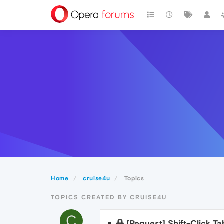
Home
cruise4u
Topics
TOPICS CREATED BY CRUISE4U
C
[Request] Shift-Click T