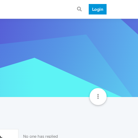
Login
No one has replied
1k