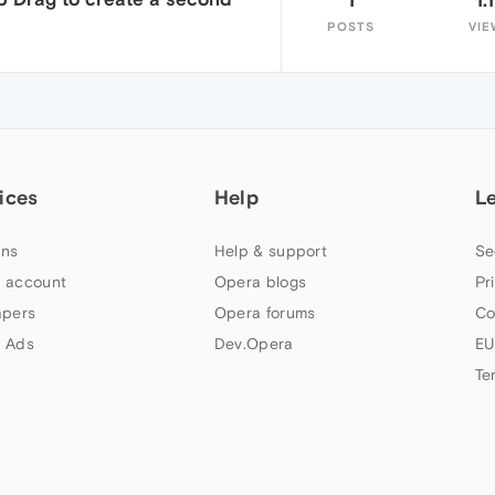
POSTS
VIE
ices
Help
L
ns
Help & support
Se
 account
Opera blogs
Pr
apers
Opera forums
Co
 Ads
Dev.Opera
EU
Te