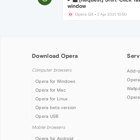
window
Opera GX
•
2 Apr 2021, 10:50
Download Opera
Serv
Computer browsers
Add-o
Opera
Opera for Windows
Wallp
Opera for Mac
Opera
Opera for Linux
Opera beta version
Opera USB
Mobile browsers
Opera for Android