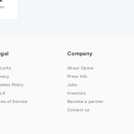
WS
egal
Company
curity
About Opera
ivacy
Press info
okies Policy
Jobs
LA
Investors
rms of Service
Become a partner
Contact us