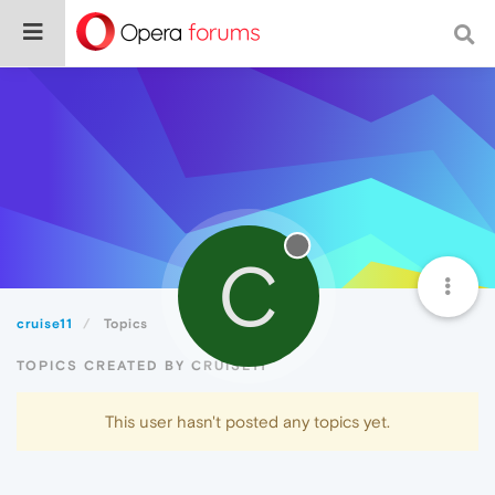
C
cruise11
Topics
TOPICS CREATED BY CRUISE11
This user hasn't posted any topics yet.